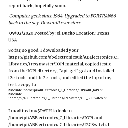
report back, hopefully soon.
Computer geek since 1964. Upgraded to FORTRAN66
back in the day. Downhill ever since.
09/02/2020
Posted by:
el Ducko
Location: Texas,
USA
So far, so good. I downloaded your
https://github.com/abelectronicsuk/ABElectronics_C_
Libraries/tree/master/IOPi
material, copied test.c
from the IOPi directory, "apt-get" got and installed
i2c-tools and libi2c-tools, and edited the top of my
test.c copy to
#include "home/pi/ABElectronics_C_Libraries/IOPi/ABE_IoPi.h"
#include
"home/pi/ABElectronics_C_Libraries/I2CSwitch/ABE_I2CSwitch.h"
I modified my$PATH to look in
/home/pi/ABElectronics_C_Libraries/IOPi and
/home/pi/ABElectronics_C_Libraries/I2CSwitch. I