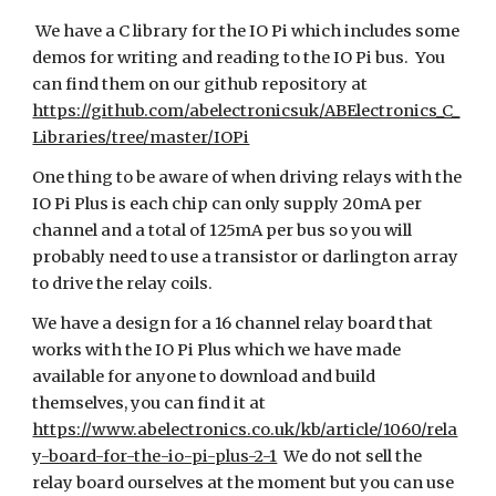
We have a C library for the IO Pi which includes some
demos for writing and reading to the IO Pi bus. You
can find them on our github repository at
https://github.com/abelectronicsuk/ABElectronics_C_
Libraries/tree/master/IOPi
One thing to be aware of when driving relays with the
IO Pi Plus is each chip can only supply 20mA per
channel and a total of 125mA per bus so you will
probably need to use a transistor or darlington array
to drive the relay coils.
We have a design for a 16 channel relay board that
works with the IO Pi Plus which we have made
available for anyone to download and build
themselves, you can find it at
https://www.abelectronics.co.uk/kb/article/1060/rela
y-board-for-the-io-pi-plus-2-1
We do not sell the
relay board ourselves at the moment but you can use