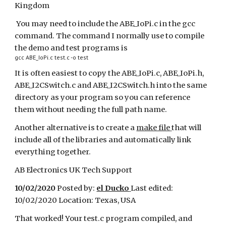
Kingdom
You may need to include the ABE_IoPi.c in the gcc
command. The command I normally use to compile
the demo and test programs is
gcc ABE_IoPi.c test.c -o test
It is often easiest to copy the ABE_IoPi.c, ABE_IoPi.h,
ABE_I2CSwitch.c and ABE_I2CSwitch.h into the same
directory as your program so you can reference
them without needing the full path name.
Another alternative is to create a
make file
that will
include all of the libraries and automatically link
everything together.
AB Electronics UK Tech Support
10/02/2020
Posted by:
el Ducko
Last edited:
10/02/2020 Location: Texas, USA
That worked! Your test.c program compiled, and