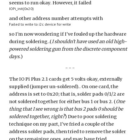
seems to run okay. However, it failed
IOPi_init(0x20)
and other address number attempts with
Failed to write to i2c device for write
so I'm now wondering if I've fouled up the hardware
during soldering..(
I shouldn't have used an old high-
powered soldering gun from the discrete component
days.
)
- - -
The IO Pi Plus 2.1 cards get 5 volts okay, externally
supplied (jumper un-soldered).. On one card, the
address is set to 0x20; that is, solder pads 0/1/2 are
not soldered together for either bus 1 or bus 2. (
One
thing that I see wrong is that bus 2 pads 0 should be
soldered together, right
?
) Due to poor soldering
technique on my part, I've fried a couple of the
address solder pads, then tried to remove the solder
on the remaining ones, and may have fried