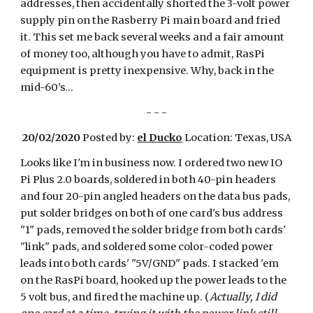
addresses, then accidentally shorted the 3-volt power
supply pin on the Rasberry Pi main board and fried
it. This set me back several weeks and a fair amount
of money too, although you have to admit, RasPi
equipment is pretty inexpensive. Why, back in the
mid-60’s…
- - -
20/02/2020
Posted by:
el Ducko
Location: Texas, USA
Looks like I'm in business now. I ordered two new IO
Pi Plus 2.0 boards, soldered in both 40-pin headers
and four 20-pin angled headers on the data bus pads,
put solder bridges on both of one card's bus address
"1" pads, removed the solder bridge from both cards'
"link" pads, and soldered some color-coded power
leads into both cards' "5V/GND" pads. I stacked 'em
on the RasPi board, hooked up the power leads to the
5 volt bus, and fired the machine up. (
Actually, I did