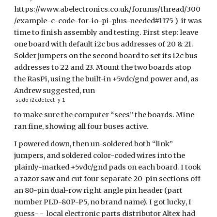
https://www.abelectronics.co.uk/forums/thread/300
/example-c-code-for-io-pi-plus-needed#1175 ) it was
time to finish assembly and testing. First step: leave
one board with default i2c bus addresses of 20 & 21.
Solder jumpers on the second board to set its i2c bus
addresses to 22 and 23. Mount the two boards atop
the RasPi, using the built-in +5vdc/gnd power and, as
Andrew suggested, run
sudo i2cdetect -y 1
to make sure the computer “sees” the boards. Mine
ran fine, showing all four buses active.
I powered down, then un-soldered both “link”
jumpers, and soldered color-coded wires into the
plainly-marked +5vdc/gnd pads on each board. I took
a razor saw and cut four separate 20-pin sections off
an 80-pin dual-row right angle pin header (part
number PLD-80P-P5, no brand name). I got lucky, I
guess- - local electronic parts distributor Altex had