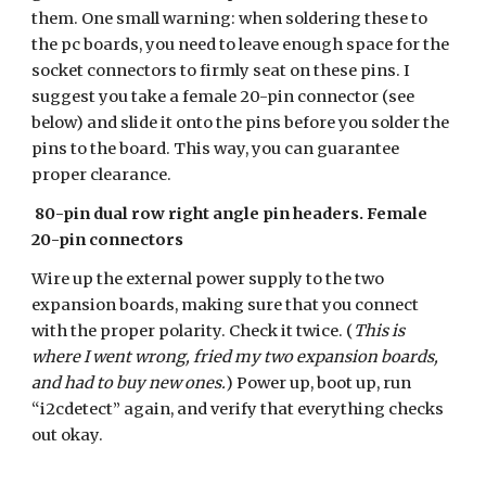
them. One small warning: when soldering these to
the pc boards, you need to leave enough space for the
socket connectors to firmly seat on these pins. I
suggest you take a female 20-pin connector (see
below) and slide it onto the pins before you solder the
pins to the board. This way, you can guarantee
proper clearance.
80-pin dual row right angle pin headers. Female
20-pin connectors
Wire up the external power supply to the two
expansion boards, making sure that you connect
with the proper polarity. Check it twice. (
This is
where I went wrong, fried my two expansion boards,
and had to buy new ones.
) Power up, boot up, run
“i2cdetect” again, and verify that everything checks
out okay.